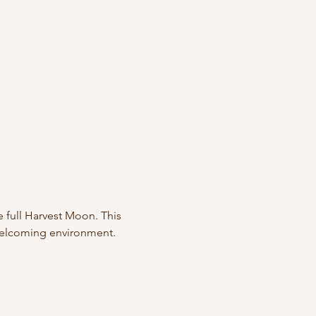
e full Harvest Moon. This 
 welcoming environment. 