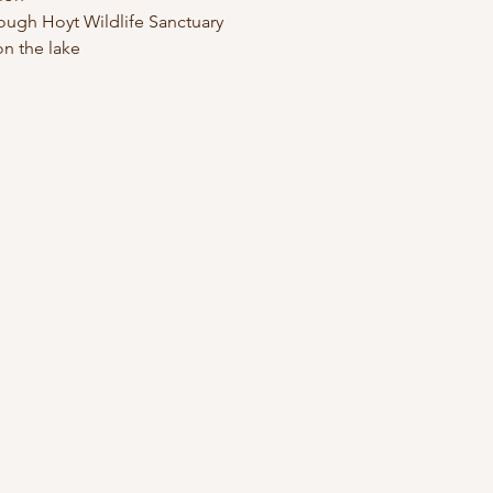
ough Hoyt Wildlife Sanctuary
n the lake