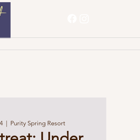
Haves
About
Contact
4
  |  
Purity Spring Resort
etreat: Under