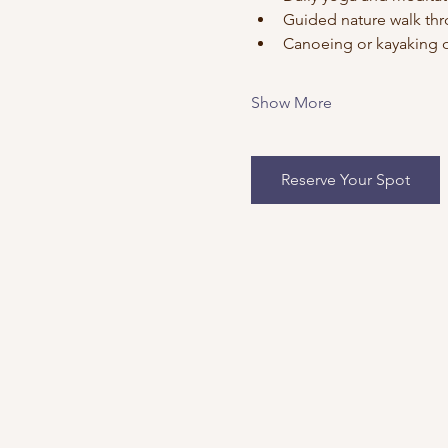
Guided nature walk thr
Canoeing or kayaking o
Show More
Reserve Your Spot