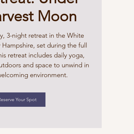
arvest Moon
y, 3-night retreat in the White
Hampshire, set during the full
s retreat includes daily yoga,
utdoors and space to unwind in
 welcoming environment.
Reserve Your Spot