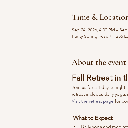
Time & Locatio
Sep 24, 2026, 4:00 PM – Sep
Purity Spring Resort, 1256
About the event
Fall Retreat in
Join us for a 4-day, 3-night
retreat includes daily yoga
Visit the retreat page
 for c
 What to Expect
Daily yoga and meditat