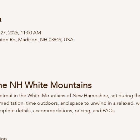
n
 27, 2026, 11:00 AM
 Eaton Rd, Madison, NH 03849, USA
 the NH White Mountains
 retreat in the White Mountains of New Hampshire, set during th
, meditation, time outdoors, and space to unwind in a relaxed,
omplete details, accommodations, pricing, and FAQs  
ion