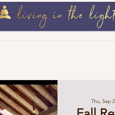
log
Retreats / Events
Wellness Must 
Thu, Sep 2
Fall R