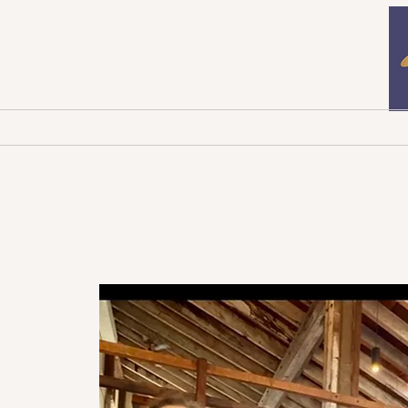
Home
Newsletters
B