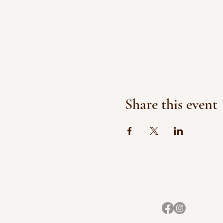
Share this event