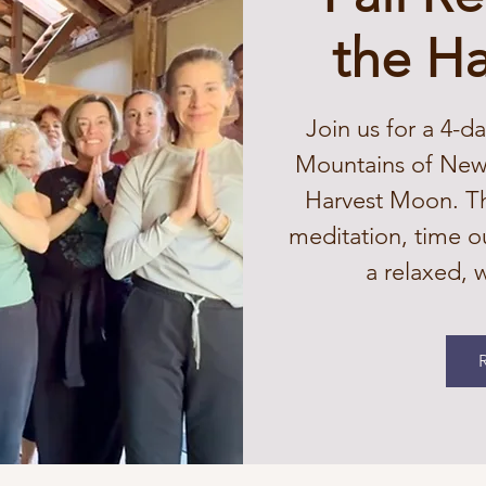
the H
Join us for a 4-da
Mountains of New 
Harvest Moon. Thi
meditation, time o
a relaxed,