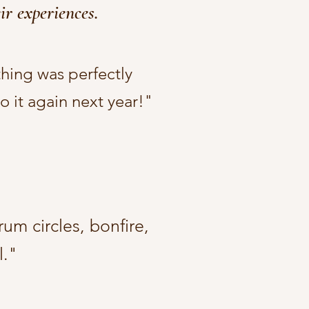
ir experiences.
thing was perfectly
 it again next year!"​
um circles, bonfire,
."​