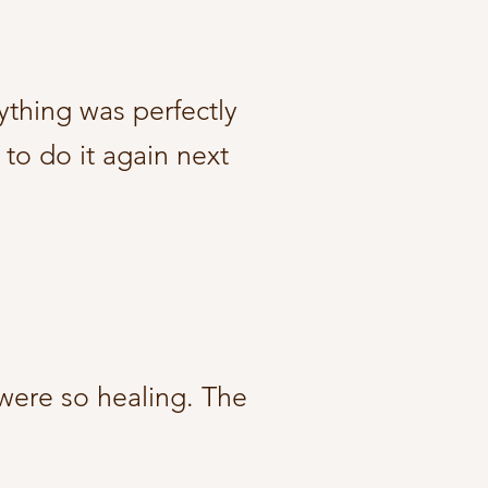
ything was perfectly
 to do it again next
 were so healing. The