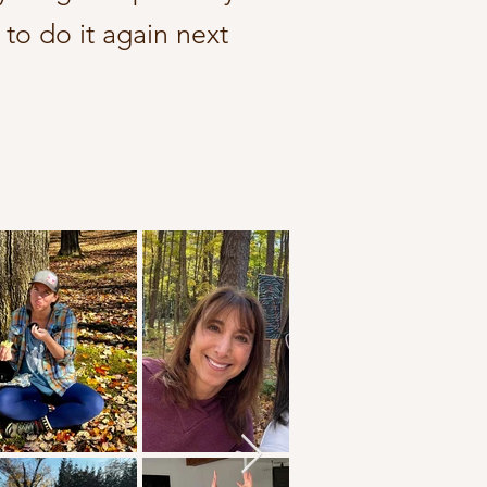
 to do it again next