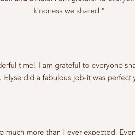
kindness we shared."
rful time! I am grateful to everyone shar
 Elyse did a fabulous job-it was perfectl
so much more than I ever expected. Ever