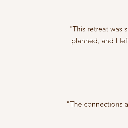
"This retreat was 
planned, and I lef
"The connections an