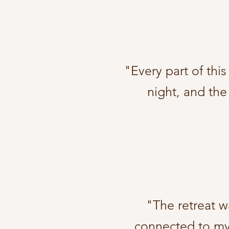
"Every part of thi
night, and the
"The retreat wa
connected to mys