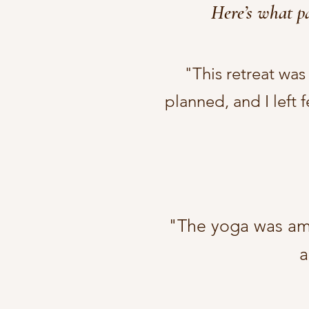
Here’s what pa
"This retreat wa
planned, and I left 
"The yoga was amaz
a