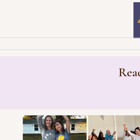
Home
Newsletters
B
Read