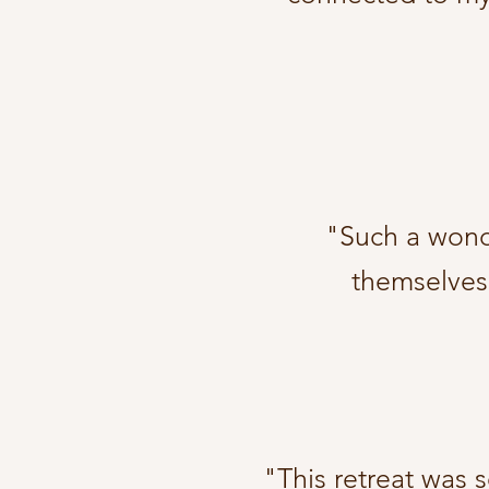
"Such a wonde
themselves.
"This retreat was 