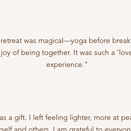
s retreat was magical—yoga before break
 joy of being together. It was such a ‘lo
experience."
s a gift. I left feeling lighter, more at 
elf and others. I am grateful to everyon