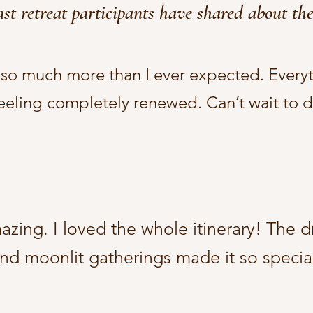
st retreat participants have shared about the
s so much more than I ever expected. Every
feeling completely renewed. Can’t wait to do
ing. I loved the whole itinerary! The dr
nd moonlit gatherings made it so special