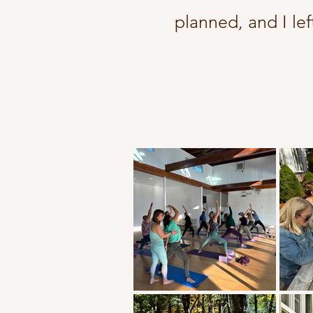
planned, and I lef