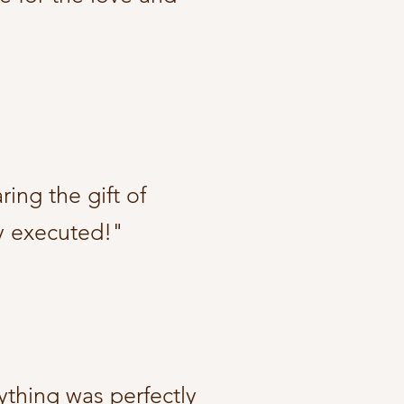
ing the gift of
y executed!"​
ything was perfectly