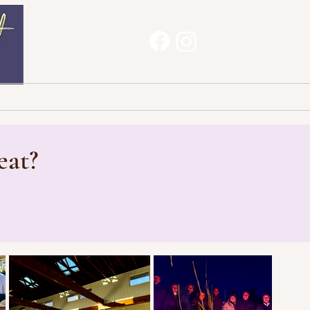
Haves
About
Contact
eat?