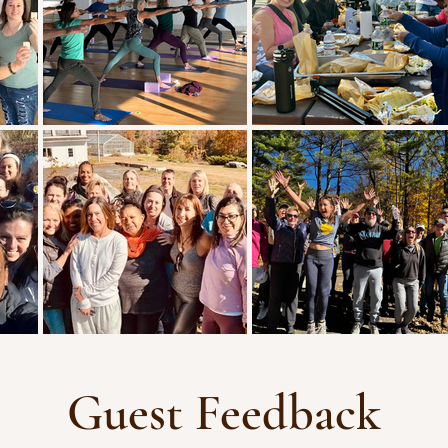
Guest Feedback