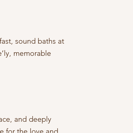
fast, sound baths at
ve’ly, memorable
peace, and deeply
e for the love and