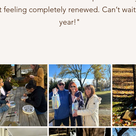
t feeling completely renewed. Can’t wait
year!"