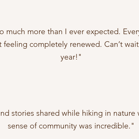
so much more than I ever expected. Ever
t feeling completely renewed. Can’t wait
year!"
d stories shared while hiking in nature
sense of community was incredible."