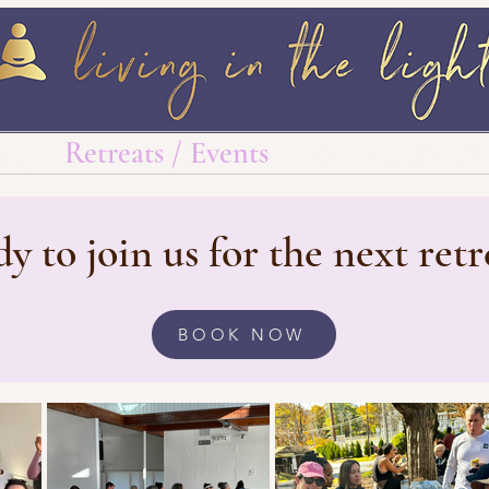
log
Retreats / Events
Wellness Must 
y to join us for the next retr
BOOK NOW