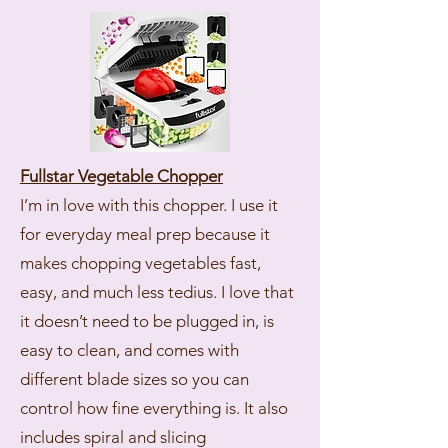
Fullstar Vegetable Chopper
I’m in love with this chopper. I use it
for everyday meal prep because it
makes chopping vegetables fast,
easy, and much less tedius. I love that
it doesn’t need to be plugged in, is
easy to clean, and comes with
different blade sizes so you can
control how fine everything is. It also
includes spiral and slicing