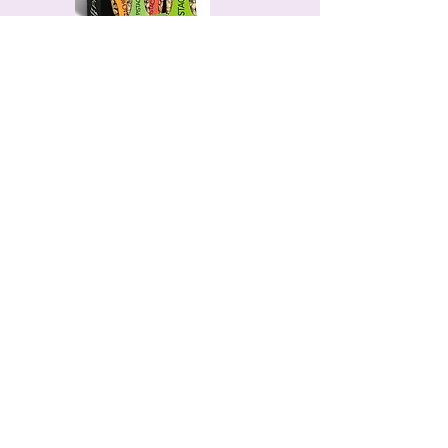
Wonderful Pistachios
(Individually
Packed)
Easy, portioned snacks with healthy
fats—perfect for travel.
David's High Protein Bars
28g of protein, only 150 calories.
Clean, satisfying, and seriously
delicious.