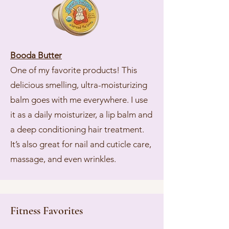
Booda Butter
One of my favorite products! This
delicious smelling, ultra-moisturizing
balm goes with me everywhere. I use
it as a daily moisturizer, a lip balm and
a deep conditioning hair treatment.
It’s also great for nail and cuticle care,
massage, and even wrinkles.
Fitness Favorites