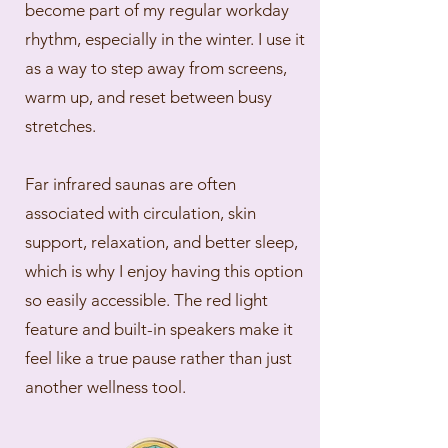
become part of my regular workday
rhythm, especially in the winter. I use it
as a way to step away from screens,
warm up, and reset between busy
stretches.
Far infrared saunas are often
associated with circulation, skin
support, relaxation, and better sleep,
which is why I enjoy having this option
so easily accessible. The red light
feature and built-in speakers make it
feel like a true pause rather than just
another wellness tool.