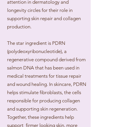
attention in dermatology and
longevity circles for their role in
supporting skin repair and collagen
production.
The star ingredient is PDRN
(polydeoxyribonucleotide), a
regenerative compound derived from
salmon DNA that has been used in
medical treatments for tissue repair
and wound healing. In skincare, PDRN
helps stimulate fibroblasts, the cells
responsible for producing collagen
and supporting skin regeneration.
Together, these ingredients help
support firmer looking skin, more