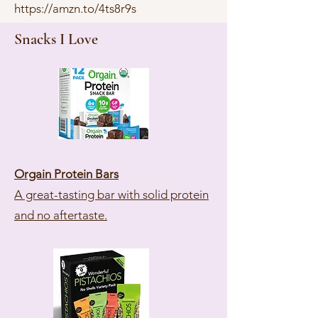
https://amzn.to/4ts8r9s
Snacks I Love
Orgain Protein Bars
A great-tasting bar with solid protein
and no aftertaste.