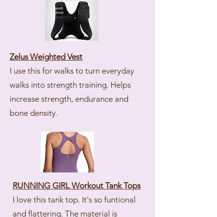
Zelus Weighted Vest
I use this for walks to turn everyday
walks into strength training. Helps
increase strength, endurance and
bone density.
RUNNING GIRL Workout Tank Tops
I love this tank top. It's so funtional
and flattering. The material is