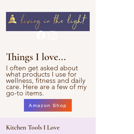
Things I love...
I often get asked about
what products I use for
wellness, fitness and daily
care. Here are a few of my
go-to items.
Amazon Shop
Kitchen Tools I Love