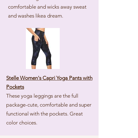
comfortable and wicks away sweat
and washes likea dream.
Stelle Women's Capri Yoga Pants with
Pockets
These yoga leggings are the full
package-cute, comfortable and super
functional with the pockets. Great
color choices.