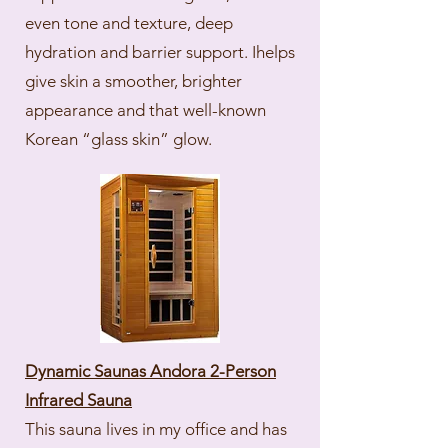
even tone and texture, deep
hydration and barrier support. Ihelps
give skin a smoother, brighter
appearance and that well-known
Korean “glass skin” glow.
Dynamic Saunas Andora 2-Person
Infrared Sauna
This sauna lives in my office and has