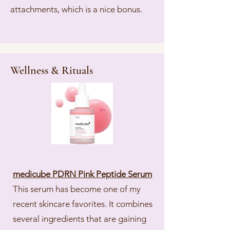
attachments, which is a nice bonus.
Wellness & Rituals
medicube PDRN Pink Peptide Serum
This serum has become one of my
recent skincare favorites. It combines
several ingredients that are gaining