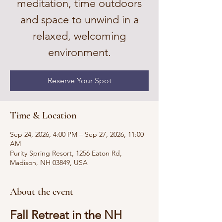
meditation, time outdoors
and space to unwind in a
relaxed, welcoming
environment.
Reserve Your Spot
Time & Location
Sep 24, 2026, 4:00 PM – Sep 27, 2026, 11:00
AM
Purity Spring Resort, 1256 Eaton Rd,
Madison, NH 03849, USA
About the event
Fall Retreat in the NH 