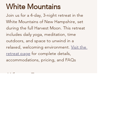
White Mountains
Join us for a 4-day, 3-night retreat in the 
White Mountains of New Hampshire, set 
during the full Harvest Moon. This retreat 
includes daily yoga, meditation, time 
outdoors, and space to unwind in a 
relaxed, welcoming environment. 
Visit the 
retreat page
 for complete details, 
accommodations, pricing, and FAQs  
 What to Expect
Daily yoga and meditation
Guided nature walk through Hoyt 
Wildlife Sanctuary
Canoeing or kayaking on the lake
Show More
Reserve Your Spot