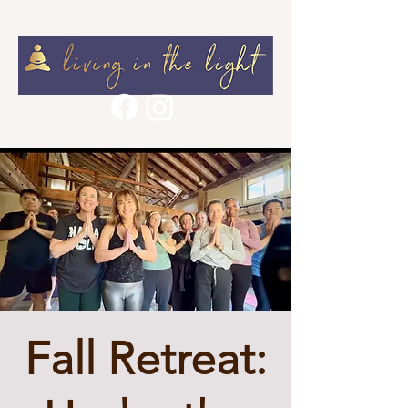
Fall Retreat: