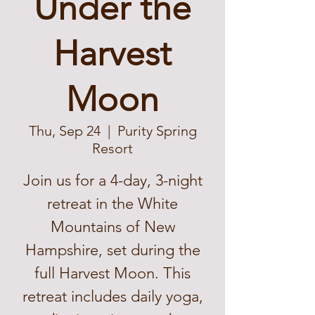
Under the
Harvest
Moon
Thu, Sep 24
  |  
Purity Spring
Resort
Join us for a 4-day, 3-night
retreat in the White
Mountains of New
Hampshire, set during the
full Harvest Moon. This
retreat includes daily yoga,