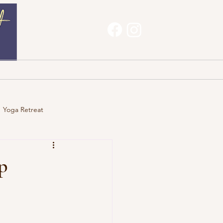
Haves
About
Contact
Yoga Retreat
p