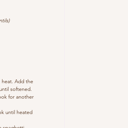
tils)
m heat. Add the 
until softened.
ook for another 
k until heated 
e spaghetti 