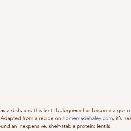
 pasta dish, and this lentil bolognese has become a go-t
. Adapted from a recipe on 
homemadehaley.com
, it’s h
ound an inexpensive, shelf-stable protein: lentils.