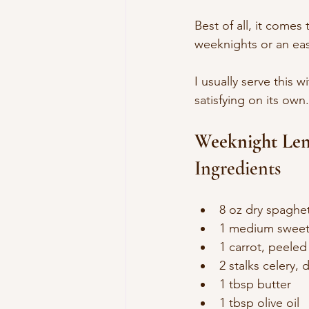
Best of all, it comes
weeknights or an eas
I usually serve this w
satisfying on its own.
Weeknight Len
Ingredients
8 oz dry spaghett
1 medium sweet
1 carrot, peele
2 stalks celery, 
1 tbsp butter
1 tbsp olive oil