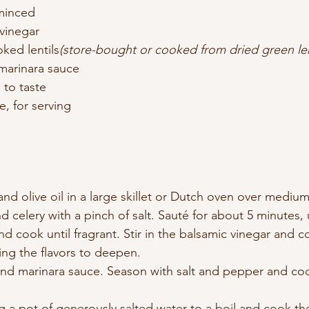
 minced
 vinegar
ked lentils
(store-bought or cooked from dried green len
 marinara sauce
 to taste
, for serving
and olive oil in a large skillet or Dutch oven over mediu
nd celery with a pinch of salt. Sauté for about 5 minutes, 
nd cook until fragrant. Stir in the balsamic vinegar and c
ing the flavors to deepen.
and marinara sauce. Season with salt and pepper and coo
 a pot of generously salted water to a boil and cook th