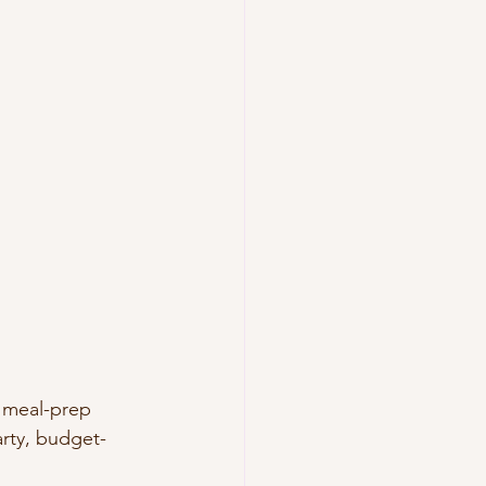
o meal-prep 
earty, budget-