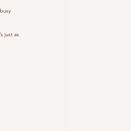
 busy 
s just as 