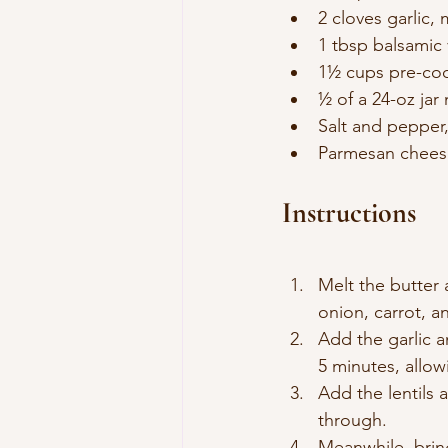
2 cloves garlic,
1 tbsp balsamic
1½ cups pre-coo
½ of a 24-oz jar
Salt and pepper,
Parmesan cheese
Instructions
Melt the butter 
onion, carrot, a
Add the garlic a
5 minutes, allow
Add the lentils 
through.
Meanwhile, bring