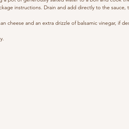
kage instructions. Drain and add directly to the sauce, t
n cheese and an extra drizzle of balsamic vinegar, if de
y.