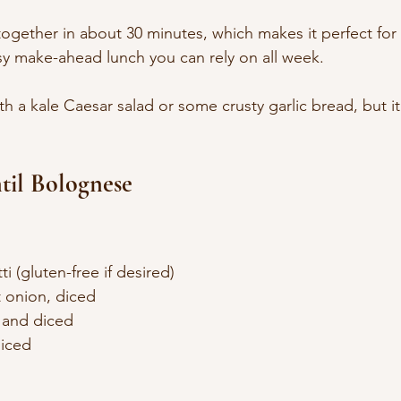
 together in about 30 minutes, which makes it perfect for
y make-ahead lunch you can rely on all week.
ith a kale Caesar salad or some crusty garlic bread, but it’
til Bolognese
i (gluten-free if desired)
 onion, diced
d and diced
diced