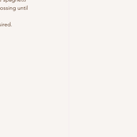
ossing until 
sired.