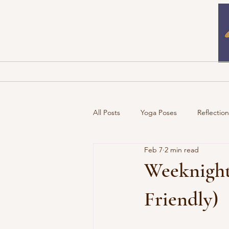
Home
Newsletters
B
All Posts
Yoga Poses
Reflectio
Feb 7
2 min read
Weeknight
Friendly)