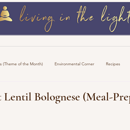
log
Retreats / Events
Wellness Must 
ns (Theme of the Month)
Environmental Corner
Recipes
 Lentil Bolognese (Meal-Pre