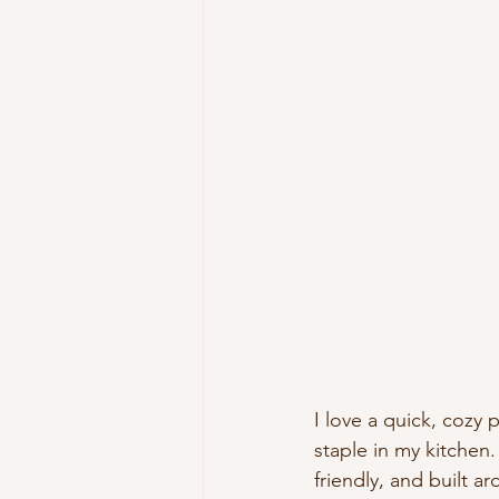
I love a quick, cozy
staple in my kitchen
friendly, and built ar