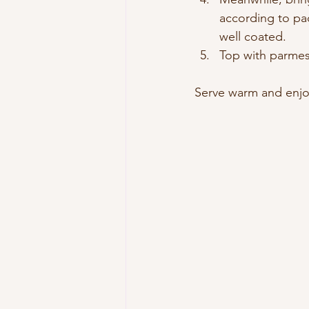
according to pac
well coated.
Top with parmesa
Serve warm and enjo