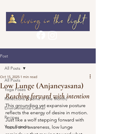
Post
All Posts
Oct 15, 2025
1 min read
All Posts
Low Lunge (Anjaneyasana)
Yoga Poses
Reaching forward with intention
Reflections (Theme of the Month)
This grounding yet expansive posture 
Environmental Corner
reflects the energy of desire in motion. 
Recipes
Just like a wolf stepping forward with 
Yoga Retreat
focus and awareness, low lunge 