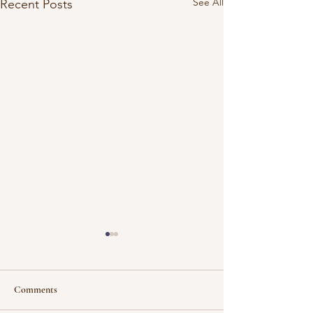
See All
Recent Posts
Comments