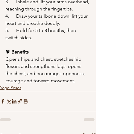
3.      Inhale and lift your arms overhead, 
reaching through the fingertips.
4.      Draw your tailbone down, lift your 
heart and breathe deeply.
5.      Hold for 5 to 8 breaths, then 
switch sides.
💖
 Benefits
Opens hips and chest, stretches hip 
flexors and strengthens legs, opens 
the chest, and encourages openness, 
courage and forward movement.
Yoga Poses