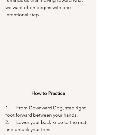
reminds us that moving toward what 
we want often begins with one 
intentional step.
How to Practice
1.      From Downward Dog, step right 
foot forward between your hands.
2.      Lower your back knee to the mat 
and untuck your toes.