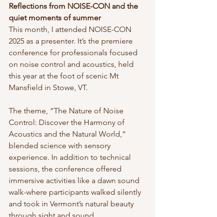
Reflections from NOISE-CON and the 
quiet moments of summer
This month, I attended NOISE-CON 
2025 as a presenter. It’s the premiere 
conference for professionals focused 
on noise control and acoustics, held 
this year at the foot of scenic Mt 
Mansfield in Stowe, VT.
The theme, “The Nature of Noise 
Control: Discover the Harmony of 
Acoustics and the Natural World,” 
blended science with sensory 
experience. In addition to technical 
sessions, the conference offered 
immersive activities like a dawn sound 
walk-where participants walked silently 
and took in Vermont’s natural beauty 
through sight and sound.