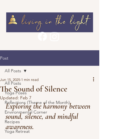
Post
All Posts
Jun 15, 2025
1 min read
All Posts
The Sound of Silence
Yoga Poses
Updated:
Feb 7
Reflections (Theme of the Month)
Exploring the harmony between 
Environmental Corner
sound, silence, and mindful 
Recipes
awareness.
Yoga Retreat