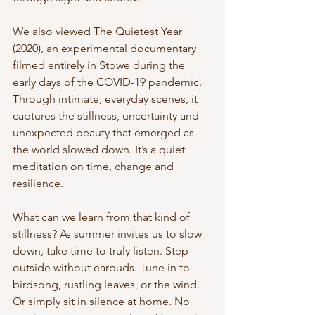
We also viewed The Quietest Year 
(2020), an experimental documentary 
filmed entirely in Stowe during the 
early days of the COVID-19 pandemic. 
Through intimate, everyday scenes, it 
captures the stillness, uncertainty and 
unexpected beauty that emerged as 
the world slowed down. It’s a quiet 
meditation on time, change and 
resilience.
What can we learn from that kind of 
stillness? As summer invites us to slow 
down, take time to truly listen. Step 
outside without earbuds. Tune in to 
birdsong, rustling leaves, or the wind. 
Or simply sit in silence at home. No 