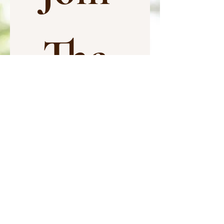
The 
Com
munit