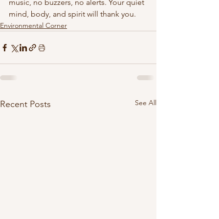
music, no buzzers, no alerts. Your quiet 
mind, body, and spirit will thank you. 
Environmental Corner
See All
Recent Posts