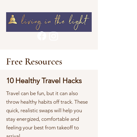
Free Resources
10 Healthy Travel Hacks
Travel can be fun, but it can also
throw healthy habits off track. These
quick, realistic swaps will help you
stay energized, comfortable and
feeling your best from takeoff to
arrival.