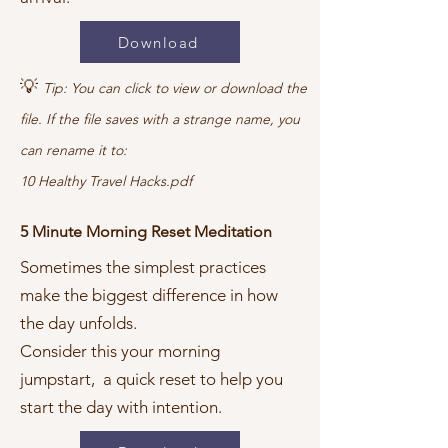
Download
💡
Tip: You can click to view or download the
file. If the file saves with a strange name, you
can rename it to:
10 Healthy Travel Hacks.pdf
5 Minute Morning Reset Meditation
Sometimes the simplest practices
make the biggest difference in how
the day unfolds.
Consider this your morning
jumpstart, a quick reset to help you
start the day with intention.