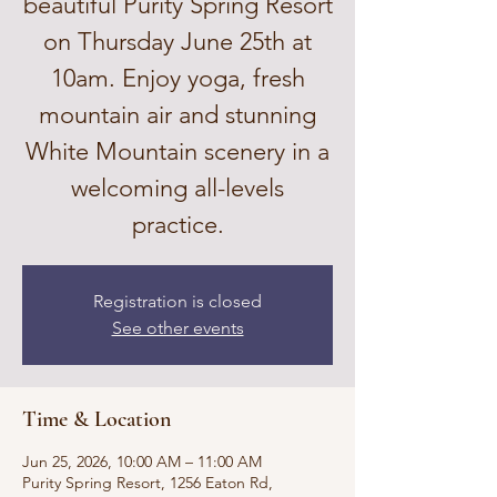
beautiful Purity Spring Resort
on Thursday June 25th at
10am. Enjoy yoga, fresh
mountain air and stunning
White Mountain scenery in a
welcoming all-levels
practice.
Registration is closed
See other events
Time & Location
Jun 25, 2026, 10:00 AM – 11:00 AM
Purity Spring Resort, 1256 Eaton Rd,