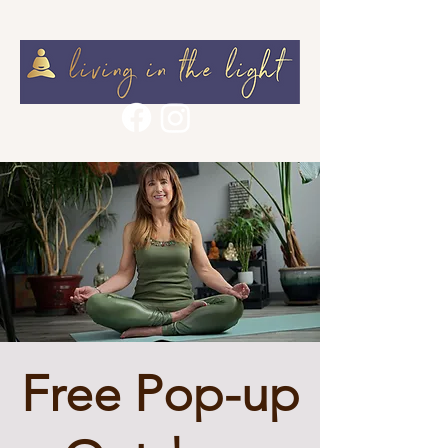
Free Pop-up