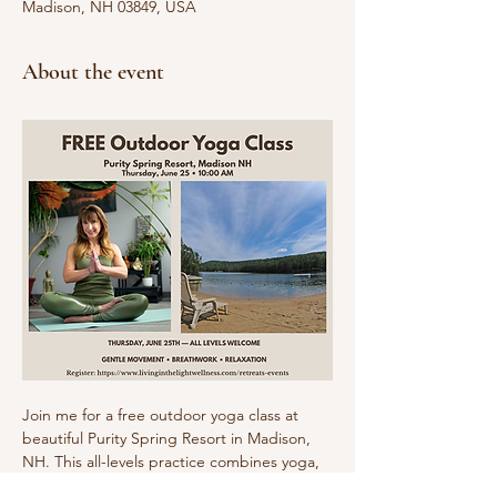
Madison, NH 03849, USA
About the event
Join me for a free outdoor yoga class at 
beautiful Purity Spring Resort in Madison, 
NH. This all-levels practice combines yoga, 
stretching, breathwork, and relaxation in 