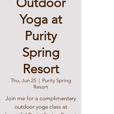
Outdoor
Yoga at
Purity
Spring
Resort
Thu, Jun 25
  |  
Purity Spring
Resort
Join me for a complimentary
outdoor yoga class at